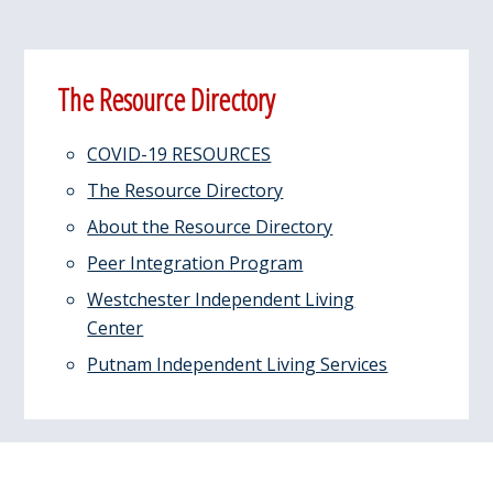
Primary
The Resource Directory
Sidebar
COVID-19 RESOURCES
The Resource Directory
About the Resource Directory
Peer Integration Program
Westchester Independent Living
Center
Putnam Independent Living Services