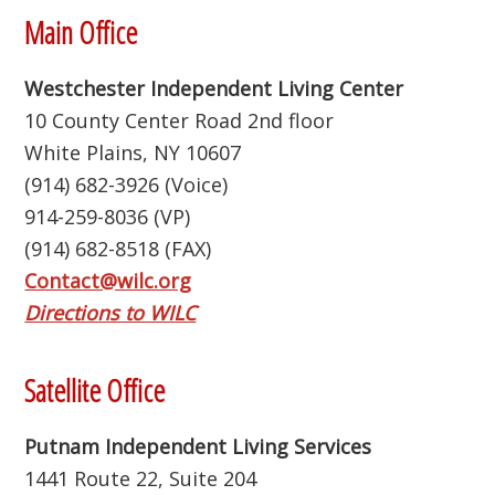
Footer
Main Office
Westchester Independent Living Center
10 County Center Road 2nd floor
White Plains, NY 10607
(914) 682-3926 (Voice)
914-259-8036 (VP)
(914) 682-8518 (FAX)
Contact@wilc.org
Directions to WILC
Satellite Office
Putnam Independent Living Services
1441 Route 22, Suite 204