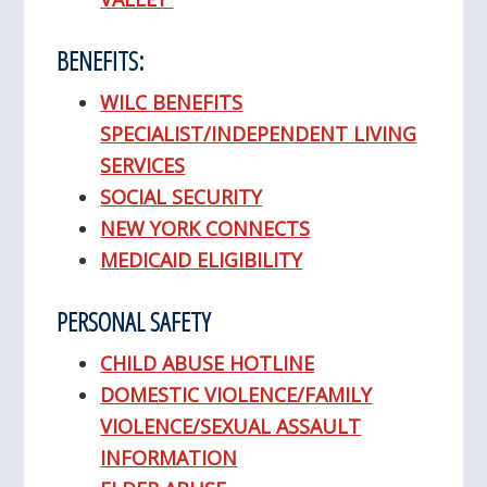
BENEFITS:
WILC BENEFITS
SPECIALIST/INDEPENDENT LIVING
SERVICES
SOCIAL SECURITY
NEW YORK CONNECTS
MEDICAID ELIGIBILITY
PERSONAL SAFETY
CHILD ABUSE HOTLINE
DOMESTIC VIOLENCE/FAMILY
VIOLENCE/SEXUAL ASSAULT
INFORMATION