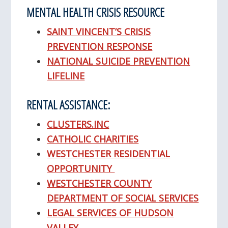
MENTAL HEALTH CRISIS RESOURCE
SAINT VINCENT’S CRISIS
PREVENTION RESPONSE
NATIONAL SUICIDE PREVENTION
LIFELINE
RENTAL ASSISTANCE:
CLUSTERS.INC
CATHOLIC CHARITIES
WESTCHESTER RESIDENTIAL
OPPORTUNITY
WESTCHESTER COUNTY
DEPARTMENT OF SOCIAL SERVICES
LEGAL SERVICES OF HUDSON
VALLEY