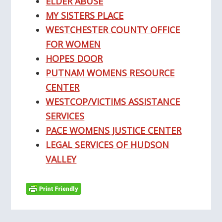
ELDER ABUSE
MY SISTERS PLACE
WESTCHESTER COUNTY OFFICE
FOR WOMEN
HOPES DOOR
PUTNAM WOMENS RESOURCE
CENTER
WESTCOP/VICTIMS ASSISTANCE
SERVICES
PACE WOMENS JUSTICE CENTER
LEGAL SERVICES OF HUDSON
VALLEY