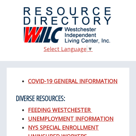
Skip
Skip
Skip
to
to
to
main
primary
footer
content
sidebar
Select Language
▼
COVID-19 GENERAL INFORMATION
DIVERSE RESOURCES:
FEEDING WESTCHESTER
UNEMPLOYMENT INFORMATION
NYS SPECIAL ENROLLMENT