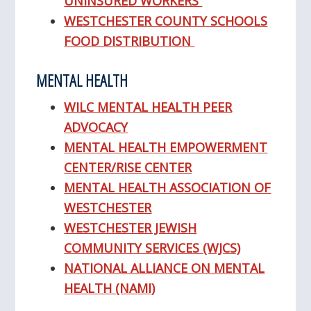
UNINSURED WORKERS
WESTCHESTER COUNTY SCHOOLS
FOOD DISTRIBUTION
MENTAL HEALTH
WILC MENTAL HEALTH PEER
ADVOCACY
MENTAL HEALTH EMPOWERMENT
CENTER/RISE CENTER
MENTAL HEALTH ASSOCIATION OF
WESTCHESTER
WESTCHESTER JEWISH
COMMUNITY SERVICES (WJCS)
NATIONAL ALLIANCE ON MENTAL
HEALTH (NAMI)