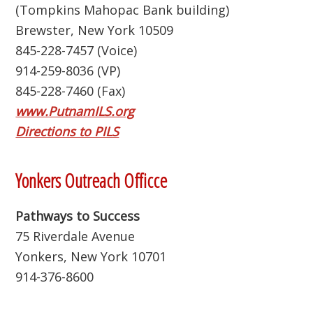
(Tompkins Mahopac Bank building)
Brewster, New York 10509
845-228-7457 (Voice)
914-259-8036 (VP)
845-228-7460 (Fax)
www.PutnamILS.org
Directions to PILS
Yonkers Outreach Officce
Pathways to Success
75 Riverdale Avenue
Yonkers, New York 10701
914-376-8600