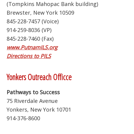
(Tompkins Mahopac Bank building)
Brewster, New York 10509
845-228-7457 (Voice)
914-259-8036 (VP)
845-228-7460 (Fax)
www.PutnamILS.org
Directions to PILS
Yonkers Outreach Officce
Pathways to Success
75 Riverdale Avenue
Yonkers, New York 10701
914-376-8600