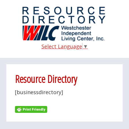
Skip
Skip
Skip
to
to
to
main
primary
footer
content
sidebar
Select Language
▼
Resource Directory
[businessdirectory]