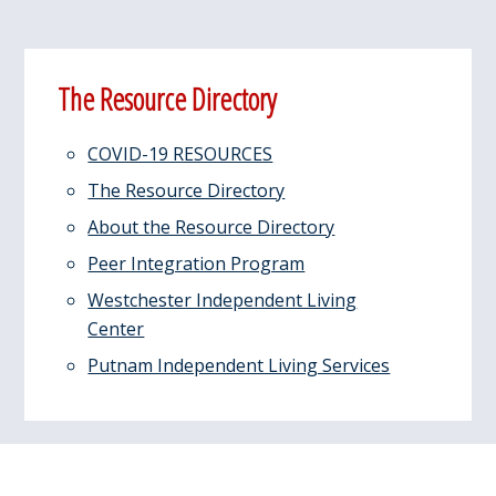
Primary
The Resource Directory
Sidebar
COVID-19 RESOURCES
The Resource Directory
About the Resource Directory
Peer Integration Program
Westchester Independent Living
Center
Putnam Independent Living Services