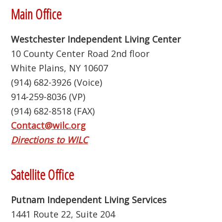
Footer
Main Office
Westchester Independent Living Center
10 County Center Road 2nd floor
White Plains, NY 10607
(914) 682-3926 (Voice)
914-259-8036 (VP)
(914) 682-8518 (FAX)
Contact@wilc.org
Directions to WILC
Satellite Office
Putnam Independent Living Services
1441 Route 22, Suite 204